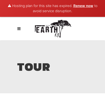
⚠️ Hosting plan for this site has expired.
Renew now
to
avoid service disruption.
TOUR