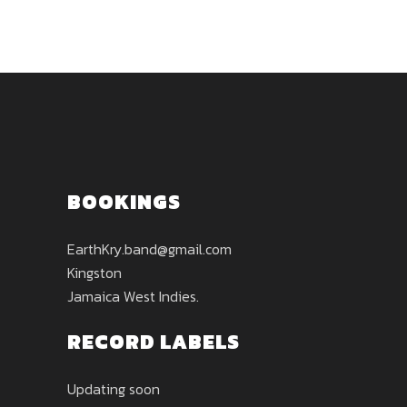
BOOKINGS
EarthKry.band@gmail.com
Kingston
Jamaica West Indies.
RECORD LABELS
Updating soon