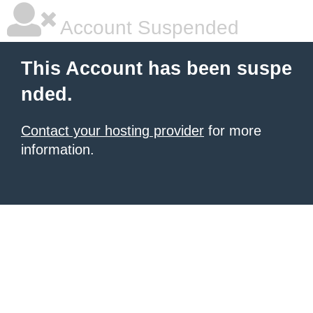
Account Suspended
This Account has been suspe
nded.
Contact your hosting provider
for more
information.