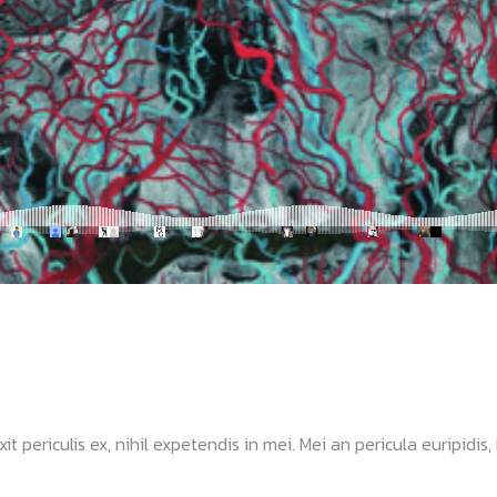
ericulis ex, nihil expetendis in mei. Mei an pericula euripidis, hi