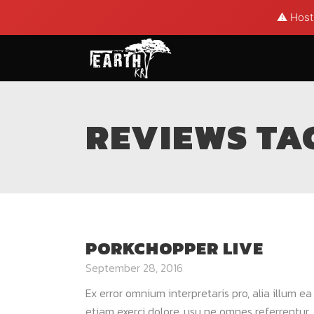
⚠️ Hosti
REVIEWS TA
PORKCHOPPER LIVE
September 28, 2016
Ex error omnium interpretaris pro, alia illum e
etiam exerci dolore, usu ne omnes referrentur. 