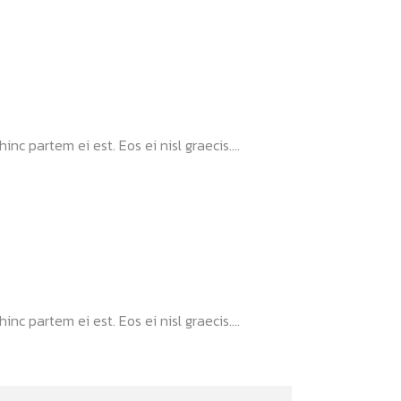
nc partem ei est. Eos ei nisl graecis....
nc partem ei est. Eos ei nisl graecis....