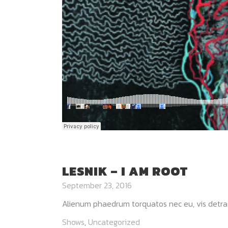
LESNIK – I AM ROOT
September 23, 2016
Alienum phaedrum torquatos nec eu, vis detraxit p
Shows
,
Uncategorized