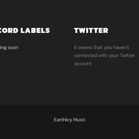
CORD LABELS
TWITTER
ing soon
It seams that you haven't
connected with your Twitter
account
Earthkry Music