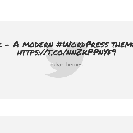
 - A modern #WordPress theme 
https://t.co/nnZkPPnYf9
EdgeThemes