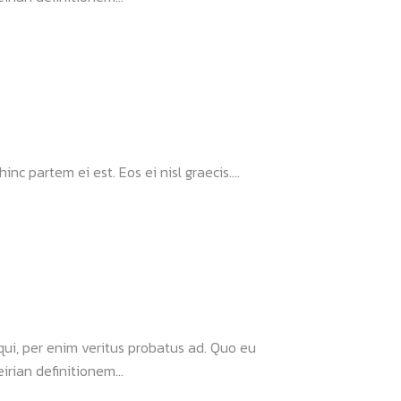
nc partem ei est. Eos ei nisl graecis....
 qui, per enim veritus probatus ad. Quo eu
rian definitionem...