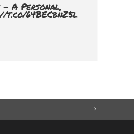
 - A Personal,
://t.co/64BECbnZ5l