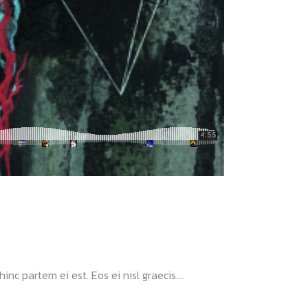
nc partem ei est. Eos ei nisl graecis....