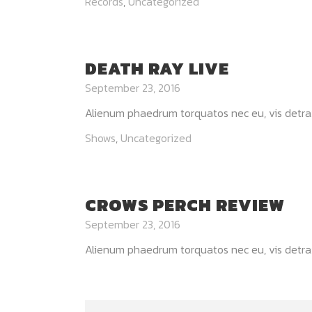
Records
,
Uncategorized
DEATH RAY LIVE
September 23, 2016
Alienum phaedrum torquatos nec eu, vis detraxit p
Shows
,
Uncategorized
CROWS PERCH REVIEW
September 23, 2016
Alienum phaedrum torquatos nec eu, vis detraxit p