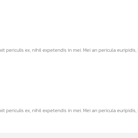
ericulis ex, nihil expetendis in mei. Mei an pericula euripidis, hi
ericulis ex, nihil expetendis in mei. Mei an pericula euripidis, hi