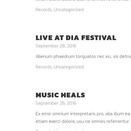
Records
,
Uncategorized
LIVE AT DIA FESTIVAL
September 28, 2016
Alienum phaedrum torquatos nec eu, vis detraxit p
Records
,
Uncategorized
MUSIC HEALS
September 28, 2016
Ex error omnium interpretaris pro, alia illum e
etiam exerci dolore, usu ne omnes referrentur. 