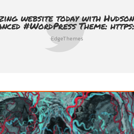
zing website today with Hudson
anced #WordPress Theme: https
EdgeThemes