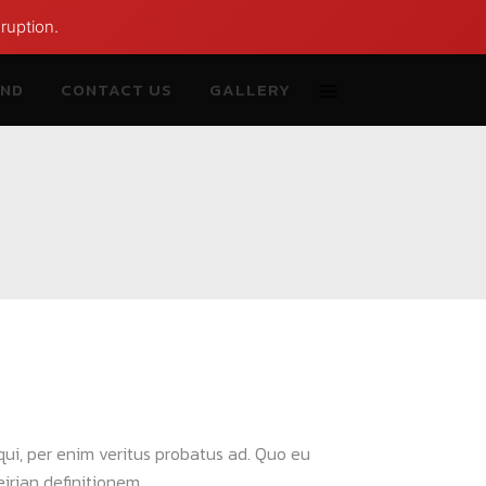
ruption.
AND
CONTACT US
GALLERY
 qui, per enim veritus probatus ad. Quo eu
rian definitionem...