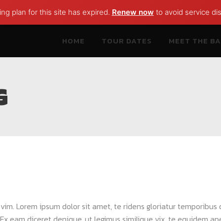
ng plan for this site has expired.
Renew now
to avoid service dis
HOME
TOUR DATES
MEET THE B
G
a vim. Lorem ipsum dolor sit amet, te ridens gloriatur temporibus
Ex eam diceret denique, ut legimus similique vix, te equidem apei