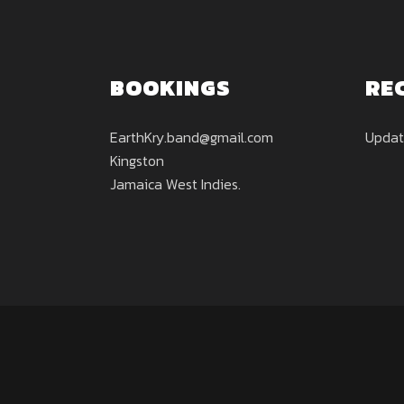
BOOKINGS
RE
EarthKry.band@gmail.com
Updat
Kingston
Jamaica West Indies.