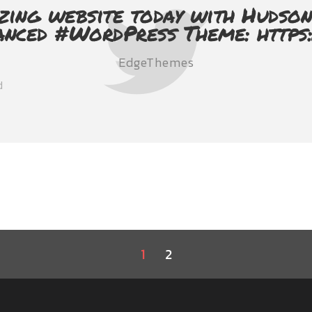
zing website today with Hudson
anced #WordPress Theme: https
EdgeThemes
d
1
2