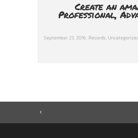
Create an ama
Professional, Adv
September 23, 2016
Records
,
Uncategorize