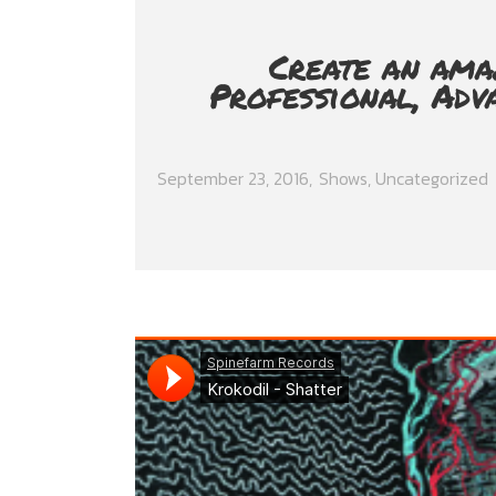
Create an ama
Professional, Adv
September 23, 2016
Shows
,
Uncategorized