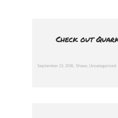
Check out Quark
September 23, 2016
Shows
,
Uncategorized