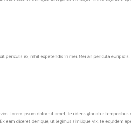
ericulis ex, nihil expetendis in mei. Mei an pericula euripidis, hi
a vim. Lorem ipsum dolor sit amet, te ridens gloriatur temporibus
Ex eam diceret denique, ut legimus similique vix, te equidem apei