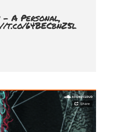
 - A Personal,
://t.co/64BECbnZ5l