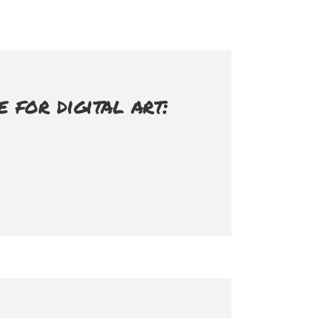
for digital art: